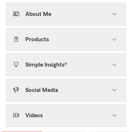
About Me
Products
Simple Insights®
Social Media
Videos