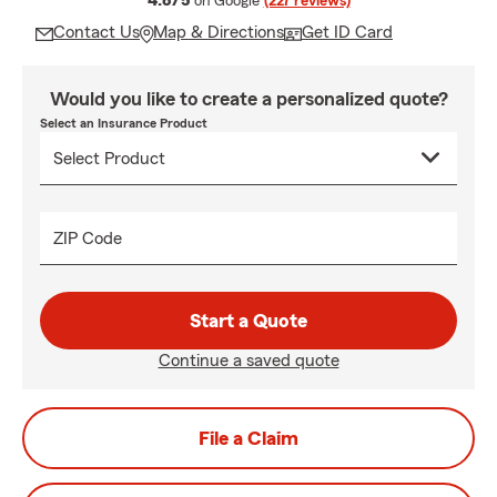
4.8/5
on Google
(227 reviews)
Contact Us
Map & Directions
Get ID Card
Would you like to create a personalized quote?
Select an Insurance Product
ZIP Code
Start a Quote
Continue a saved quote
File a Claim