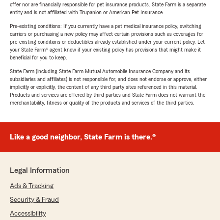
offer nor are financially responsible for pet insurance products. State Farm is a separate
entity and is not affiliated with Trupanion or American Pet Insurance.
Pre-existing conditions: If you currently have a pet medical insurance policy, switching
carriers or purchasing a new policy may affect certain provisions such as coverages for
pre-existing conditions or deductibles already established under your current policy. Let
your State Farm® agent know if your existing policy has provisions that might make it
beneficial for you to keep.
State Farm (including State Farm Mutual Automobile Insurance Company and its
subsidiaries and affiliates) is not responsible for, and does not endorse or approve, either
implicitly or explicitly, the content of any third party sites referenced in this material.
Products and services are offered by third parties and State Farm does not warrant the
merchantability, fitness or quality of the products and services of the third parties.
Like a good neighbor, State Farm is there.®
Legal Information
Ads & Tracking
Security & Fraud
Accessibility