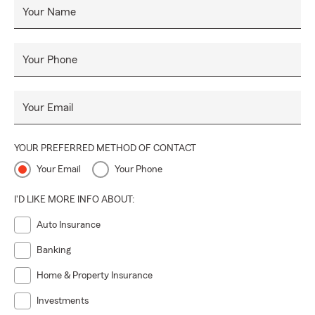
Your Name
Your Phone
Your Email
YOUR PREFERRED METHOD OF CONTACT
Your Email
Your Phone
I'D LIKE MORE INFO ABOUT:
Auto Insurance
Banking
Home & Property Insurance
Investments