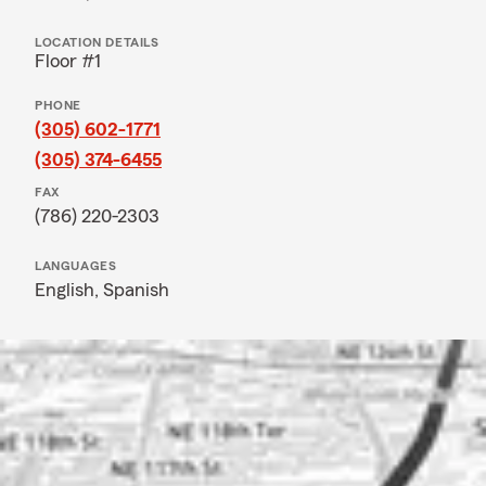
LOCATION DETAILS
Floor #1
PHONE
(305) 602-1771
(305) 374-6455
FAX
(786) 220-2303
LANGUAGES
English,
Spanish