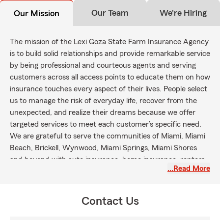
Our Team
We're Hiring
Our Mission
The mission of the Lexi Goza State Farm Insurance Agency
is to build solid relationships and provide remarkable service
by being professional and courteous agents and serving
customers across all access points to educate them on how
insurance touches every aspect of their lives. People select
us to manage the risk of everyday life, recover from the
unexpected, and realize their dreams because we offer
targeted services to meet each customer’s specific need.
We are grateful to serve the communities of Miami, Miami
Beach, Brickell, Wynwood, Miami Springs, Miami Shores
and beyond with auto insurance, home insurance, renters
…Read More
insurance, life insurance and health insurance.
Contact Us