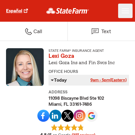
Español
Call
Text
STATE FARM® INSURANCE AGENT
Lexi Goza
Lexi Goza Ins and Fin Svcs Inc
OFFICE HOURS
Today
9am - 5pm
(Eastern)
ADDRESS
11098 Biscayne Blvd Ste 102
Miami, FL 33161-7486
average rating