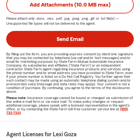
Add Attachments (10.0 MB max)
Please attach only
.docx, .xlsx, .pdf, .jpg, .jpeg, .png, .gif, or .txt
file(s) —
Unsupported file types will not be delivered to the agent.
Send Email
By filling out the form, you are providing express consent by electronic signature
that you may be contacted by telephone (via call and/or text messages) and/or
email for marketing purposes by State Farm Mutual Automobile Insurance
Company, its subsidiaries and affiliates ("State Farm") or an independent
contractor State Farm agent regarding insurance products and services using
the phone number and/or email address you have provided to State Farm, even
if your phone number is listed on a Do Not Call Registry. You further agree that
such contact may be made using an automatic telephone dialing system and/or
prerecorded voice (message and data rates may apply). Your consent is not a
condition of purchase. By continuing, you agree to the terms of the disclosures
above.
Please note:
Insurance coverage cannot be bound or changed via submission of
this online e-mail form or via voice mail. To make policy changes or request
additional coverage, please speak with a licensed representative in the agent's
office, or by contacting the State Farm toll-free customer service line at
(855)
733-7333
.
Agent Licenses for Lexi Goza