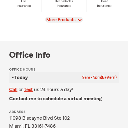
Life
Rec Vehicles
Boat
Insurance
Insurance
Insurance
View
More Products
Office Info
OFFICE HOURS
Today
9am - 5pm
(Eastern)
Call
or
text
us 24 hours a day!
Contact me to schedule a virtual meeting
ADDRESS
11098 Biscayne Blvd Ste 102
Miami, FL 33161-7486