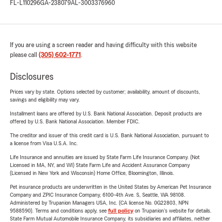
FL-L110296
GA-238079
AL-3003376960
If you are using a screen reader and having difficulty with this website
please call
(305) 602-1771
.
Disclosures
Prices vary by state. Options selected by customer; availability, amount of discounts,
savings and eligibility may vary.
Installment loans are offered by U.S. Bank National Association. Deposit products are
offered by U.S. Bank National Association. Member FDIC.
The creditor and issuer of this credit card is U.S. Bank National Association, pursuant to
a license from Visa U.S.A. Inc.
Life Insurance and annuities are issued by State Farm Life Insurance Company. (Not
Licensed in MA, NY, and WI) State Farm Life and Accident Assurance Company
(Licensed in New York and Wisconsin) Home Office, Bloomington, Illinois.
Pet insurance products are underwritten in the United States by American Pet Insurance
Company and ZPIC Insurance Company, 6100-4th Ave. S, Seattle, WA 98108.
Administered by Trupanion Managers USA, Inc. (CA license No. 0G22803, NPN
9588590). Terms and conditions apply, see
full policy
on Trupanion's website for details.
State Farm Mutual Automobile Insurance Company, its subsidiaries and affiliates, neither