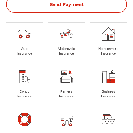
Send Payment
Auto
Motorcycle
Homeowners
Insurance
Insurance
Insurance
Condo
Renters
Business
Insurance
Insurance
Insurance