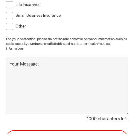
Life Insurance
Small Business Insurance
Other
For your protection, please do not include sensitive personal information such as
social security numbers, credit/debit card number, or health/medical
information.
Your Message:
1000 characters left