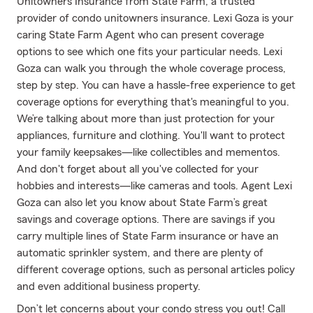
Unitowners Insurance from State Farm, a trusted
provider of condo unitowners insurance. Lexi Goza is your
caring State Farm Agent who can present coverage
options to see which one fits your particular needs. Lexi
Goza can walk you through the whole coverage process,
step by step. You can have a hassle-free experience to get
coverage options for everything that's meaningful to you.
We’re talking about more than just protection for your
appliances, furniture and clothing. You'll want to protect
your family keepsakes—like collectibles and mementos.
And don't forget about all you've collected for your
hobbies and interests—like cameras and tools. Agent Lexi
Goza can also let you know about State Farm’s great
savings and coverage options. There are savings if you
carry multiple lines of State Farm insurance or have an
automatic sprinkler system, and there are plenty of
different coverage options, such as personal articles policy
and even additional business property.
Don’t let concerns about your condo stress you out! Call