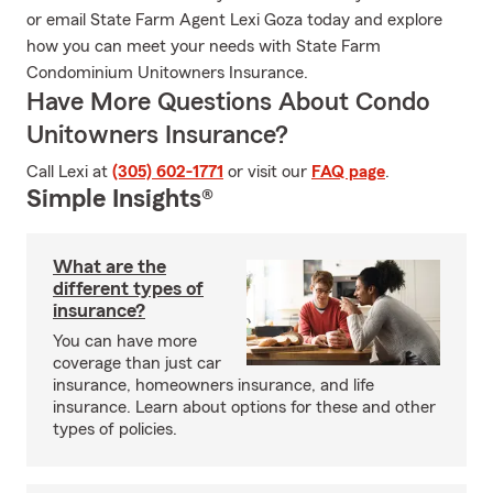
or email State Farm Agent Lexi Goza today and explore
how you can meet your needs with State Farm
Condominium Unitowners Insurance.
Have More Questions About Condo
Unitowners Insurance?
Call Lexi at
(305) 602-1771
or visit our
FAQ page
.
Simple Insights®
What are the
different types of
insurance?
You can have more
coverage than just car
insurance, homeowners insurance, and life
insurance. Learn about options for these and other
types of policies.