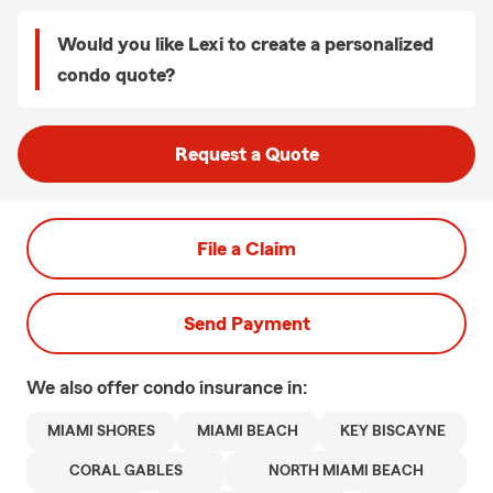
Would you like Lexi to create a personalized
condo quote?
Request a Quote
File a Claim
Send Payment
We also offer
condo
insurance in:
MIAMI SHORES
MIAMI BEACH
KEY BISCAYNE
CORAL GABLES
NORTH MIAMI BEACH