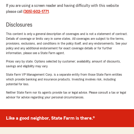
If you are using a screen reader and having difficulty with this website
please call
(305) 602-1771
.
Disclosures
This content is only a general description of coverages and is not a statement of contract.
Details of coverage or limits vary in some states. All coverages are subject to the terms,
provisions, exclusions, and conditions in the policy itself, and any endorsements. See your
policy and any additional endorsement for exact coverage details or for further
information, please see a State Farm agent.
Prices vary by state. Options selected by customer; availability, amount of discounts,
savings and eligibility may vary.
State Farm VP Management Corp. is a separate entity from those State Farm entities
which provide banking and insurance products. Investing involves risk, including
potential for loss.
Neither State Farm nor its agents provide tax or legal advice. Please consult a tax or legal
advisor for advice regarding your personal circumstances.
Like a good neighbor, State Farm is there.®