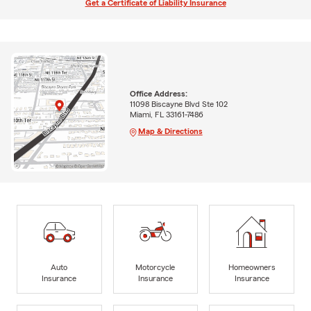
Get a Certificate of Liability Insurance
Office Address:
11098 Biscayne Blvd Ste 102
Miami, FL 33161-7486
Map & Directions
Auto
Motorcycle
Homeowners
Insurance
Insurance
Insurance