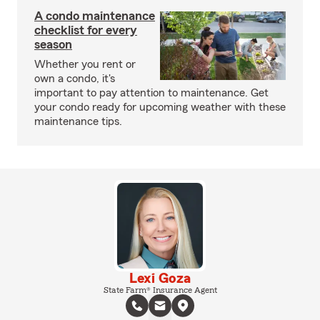
A condo maintenance
checklist for every
season
Whether you rent or
own a condo, it's
important to pay attention to maintenance. Get
your condo ready for upcoming weather with these
maintenance tips.
Lexi Goza
State Farm® Insurance Agent