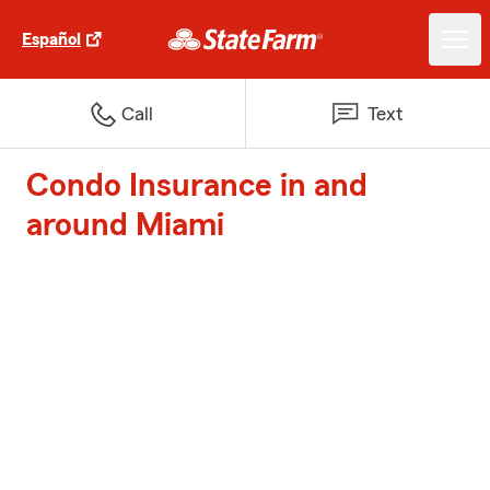
Español
Call
Text
Condo Insurance in and
around Miami