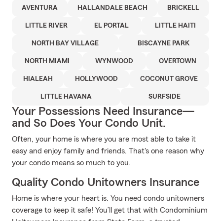
AVENTURA
HALLANDALE BEACH
BRICKELL
LITTLE RIVER
EL PORTAL
LITTLE HAITI
NORTH BAY VILLAGE
BISCAYNE PARK
NORTH MIAMI
WYNWOOD
OVERTOWN
HIALEAH
HOLLYWOOD
COCONUT GROVE
LITTLE HAVANA
SURFSIDE
Your Possessions Need Insurance—
and So Does Your Condo Unit.
Often, your home is where you are most able to take it
easy and enjoy family and friends. That's one reason why
your condo means so much to you.
Quality Condo Unitowners Insurance
Home is where your heart is. You need condo unitowners
coverage to keep it safe! You’ll get that with Condominium