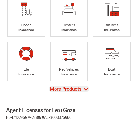
Condo
Renters
Business
Insurance
Insurance
Insurance
Life
Rec Vehicles
Boat
Insurance
Insurance
Insurance
View
More Products
Agent Licenses for Lexi Goza
FL-L110296
GA-238079
AL-3003376960