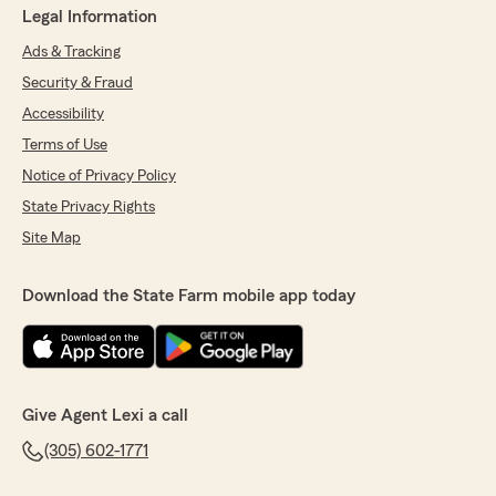
Legal Information
Ads & Tracking
Security & Fraud
Accessibility
Terms of Use
Notice of Privacy Policy
State Privacy Rights
Site Map
Download the State Farm mobile app today
Give Agent Lexi a call
(305) 602-1771